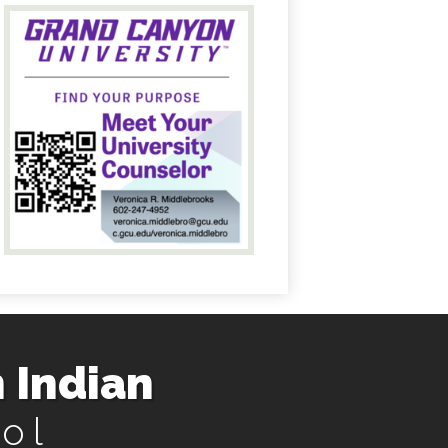
 Indian
ol