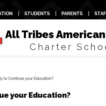
Skip
to
main
ATION
STUDENTS
PARENTS
STAF
content
All Tribes American
Charter Scho
y to Continue your Education?
ue your Education?