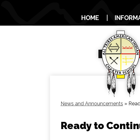
HOME
INFORM
News and Announcements
»
Read
Ready to Contin