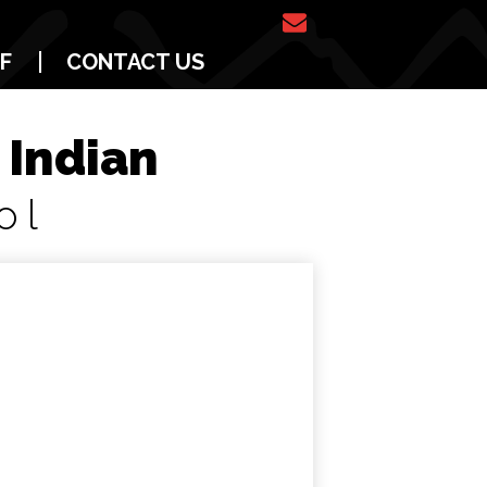
Email
F
CONTACT US
Us
 Indian
ol