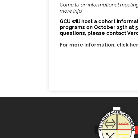
Come to an informational meeting 
more info.
GCU will host a cohort inform
programs on October 25th at 5:3
questions, please contact Ver
For more information, click he