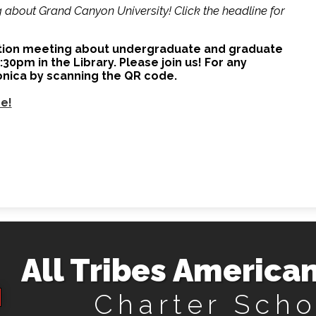
about Grand Canyon University! Click the headline for
ation meeting about undergraduate and graduate
0pm in the Library. Please join us! For any
onica by scanning the QR code.
re!
All Tribes American
Charter Scho