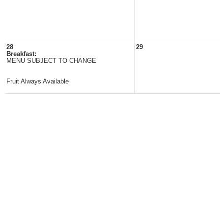
28
29
Breakfast:
MENU SUBJECT TO CHANGE
Fruit Always Available