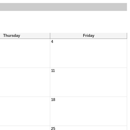
Thursday
Friday
4
11
18
25