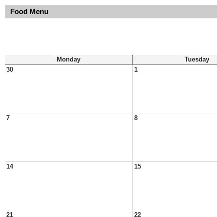
Food Menu
Monday
Tuesday
30
1
7
8
14
15
21
22