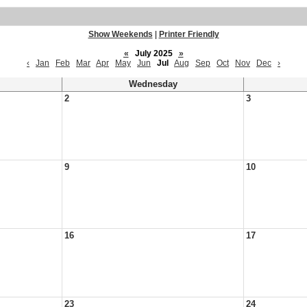
Show Weekends
|
Printer Friendly
«
July 2025
»
‹
Jan
Feb
Mar
Apr
May
Jun
Jul
Aug
Sep
Oct
Nov
Dec
›
Wednesday
2
3
9
10
16
17
23
24