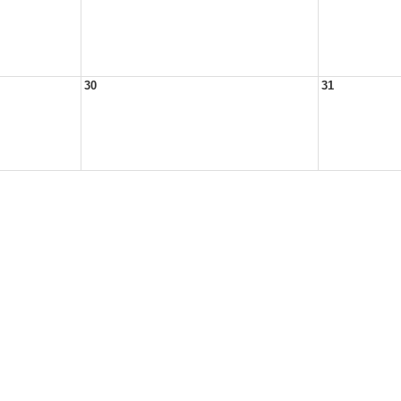
30
31